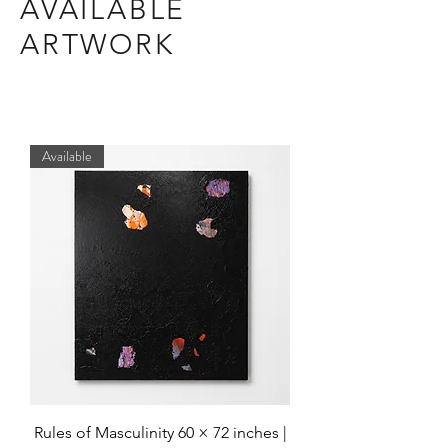
AVAILABLE
ARTWORK
Available
Rules of Masculinity 60 × 72 inches |