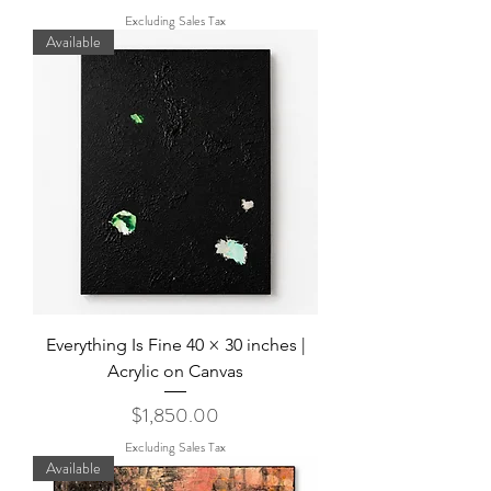
Excluding Sales Tax
Available
Everything Is Fine 40 × 30 inches |
Acrylic on Canvas
Price
$1,850.00
Excluding Sales Tax
Available