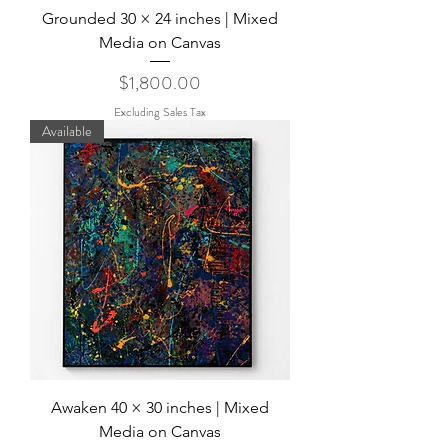
Grounded 30 × 24 inches | Mixed
Media on Canvas
Price
$1,800.00
Excluding Sales Tax
Available
Awaken 40 × 30 inches | Mixed
Media on Canvas