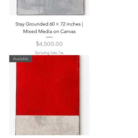
Stay Grounded 60 × 72 inches |
Mixed Media on Canvas
Price
$4,500.00
Excluding Sales Tax
Available