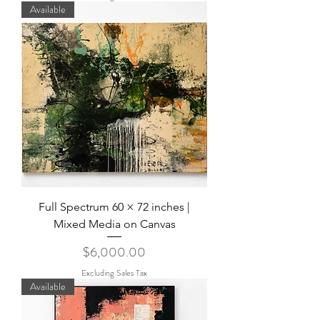
Available
Full Spectrum 60 × 72 inches |
Mixed Media on Canvas
Price
$6,000.00
Excluding Sales Tax
Available