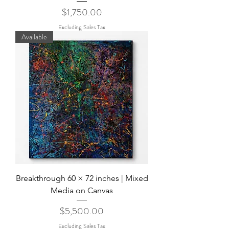
Price
$1,750.00
Excluding Sales Tax
Available
Breakthrough 60 × 72 inches | Mixed
Media on Canvas
Price
$5,500.00
Excluding Sales Tax