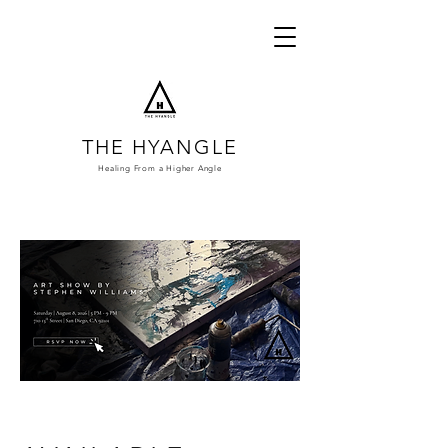
THE HYANGLE
Healing From a
Higher Angle