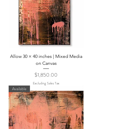
Allow 30 × 40 inches | Mixed Media
on Canvas
Price
$1,850.00
Excluding Sales Tax
Available