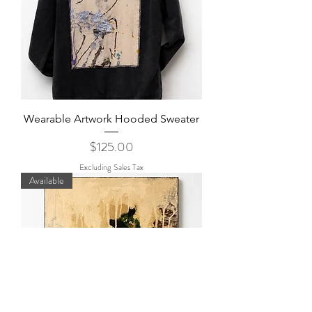
Wearable Artwork Hooded Sweater
Price
$125.00
Excluding Sales Tax
Available