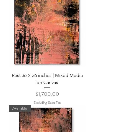
Rest 36 × 36 inches | Mixed Media
on Canvas
Price
$1,700.00
Excluding Sales Tax
Available