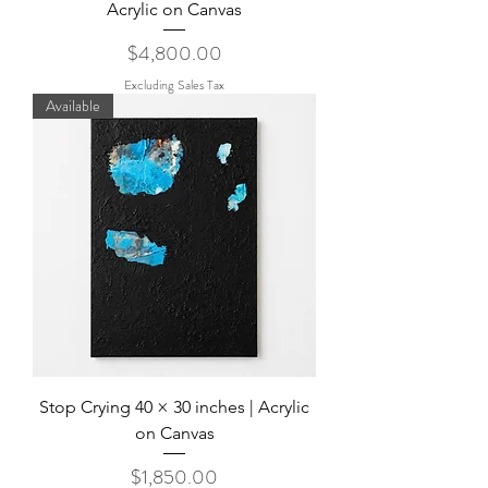
Acrylic on Canvas
Price
$4,800.00
Excluding Sales Tax
Available
Stop Crying 40 × 30 inches | Acrylic
on Canvas
Price
$1,850.00