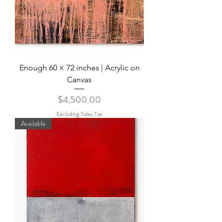
Enough 60 × 72 inches | Acrylic on
Canvas
Price
$4,500.00
Excluding Sales Tax
Available