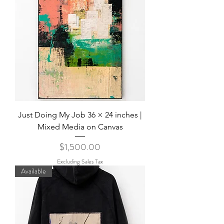
Just Doing My Job 36 × 24 inches |
Mixed Media on Canvas
Price
$1,500.00
Excluding Sales Tax
Available