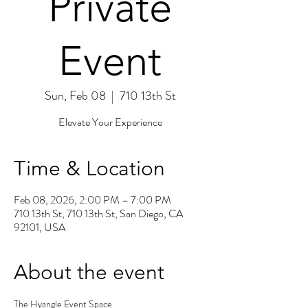
Private
Event
Sun, Feb 08
  |  
710 13th St
Elevate Your Experience
Time & Location
Feb 08, 2026, 2:00 PM – 7:00 PM
710 13th St, 710 13th St, San Diego, CA
92101, USA
About the event
The Hyangle Event Space