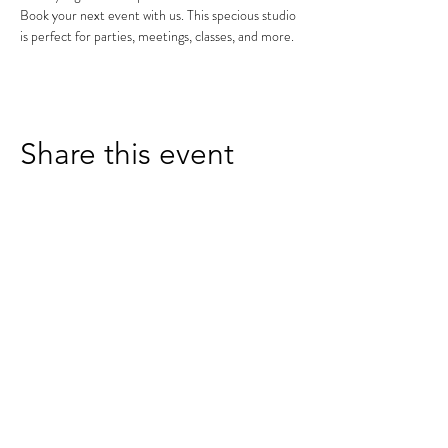
Book your next event with us. This specious studio 
is perfect for parties, meetings, classes, and more.
Share this event
receive exclusive offers and updates by signing up for
our email list
SUBSCRIBE