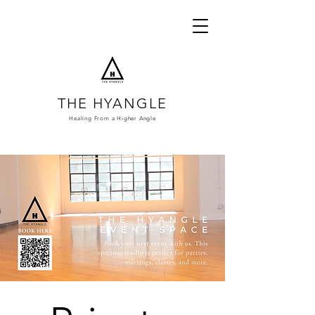
THE HYANGLE
Healing From a
Higher Angle