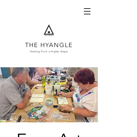
THE HYANGLE
Healing From a
Higher Angle