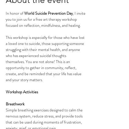
About the event
In honor of 
World Suicide Prevention Day
, I invite 
you to join us for a free art therapy workshop 
focused on reflection, mindfulness, and healing.
This workshop is especially for those who have lost 
a loved one to suicide, those supporting someone 
struggling with their mental health, and anyone 
who has experienced suicidal thoughts 
themselves. You are not alone! This is an 
opportunity to gather in community, reflect, 
create, and be reminded that your life has value 
and your story matters.
Workshop Activities
Breathwork
Simple breathing exercises designed to calm the 
nervous system, reduce stress, and provide tools 
that can be used during moments of frustration, 
anxiety, grief, or emotional pain.