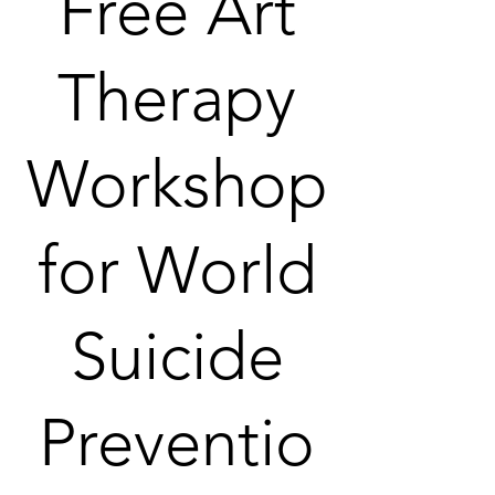
Free Art
Therapy
Workshop
for World
Suicide
Preventio