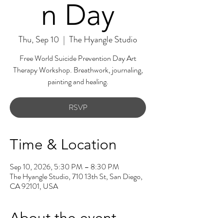
n Day
Thu, Sep 10
  |  
The Hyangle Studio
Free World Suicide Prevention Day Art
Therapy Workshop. Breathwork, journaling,
painting and healing.
RSVP
Time & Location
Sep 10, 2026, 5:30 PM – 8:30 PM
The Hyangle Studio, 710 13th St, San Diego,
CA 92101, USA