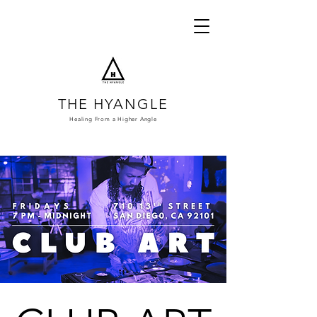
THE HYANGLE
Healing From a
Higher Angle