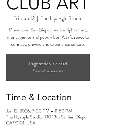
CLUB ART
Fri, Jun 12
  |  
The Hyangle Studio
Downtown San Diego creative night of art,
music, games and good vibes. A safe space to
connect, unwind and experience culture.
Registration is closed
See other events
Time & Location
Jun 12, 2026, 7:00 PM – 11:50 PM
The Hyangle Studio, 710 13th St, San Diego,
CA 92101, USA