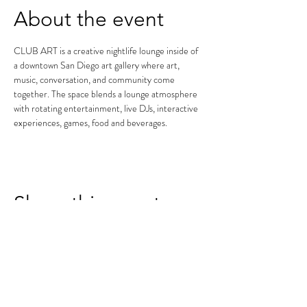
About the event
CLUB ART is a creative nightlife lounge inside of 
a downtown San Diego art gallery where art, 
music, conversation, and community come 
together. The space blends a lounge atmosphere 
with rotating entertainment, live DJs, interactive 
experiences, games, food and beverages.
Share this event