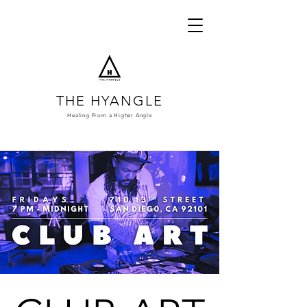
THE HYANGLE
Healing From a
Higher Angle