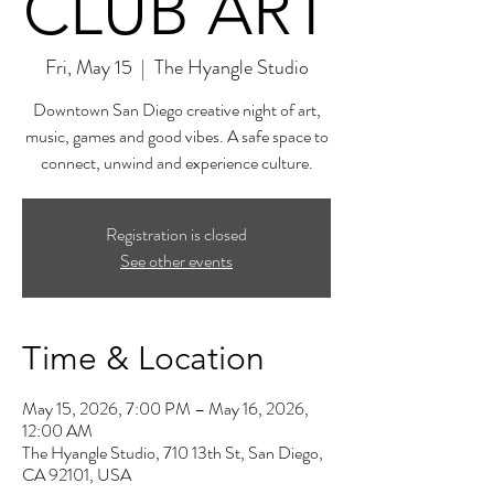
CLUB ART
Fri, May 15
  |  
The Hyangle Studio
Downtown San Diego creative night of art,
music, games and good vibes. A safe space to
connect, unwind and experience culture.
Registration is closed
See other events
Time & Location
May 15, 2026, 7:00 PM – May 16, 2026,
12:00 AM
The Hyangle Studio, 710 13th St, San Diego,
CA 92101, USA