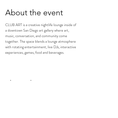
About the event
CLUB ART is a creative nightlife lounge inside of 
a downtown San Diego art gallery where art, 
music, conversation, and community come 
together. The space blends a lounge atmosphere 
with rotating entertainment, live DJs, interactive 
experiences, games, food and beverages.
Share this event