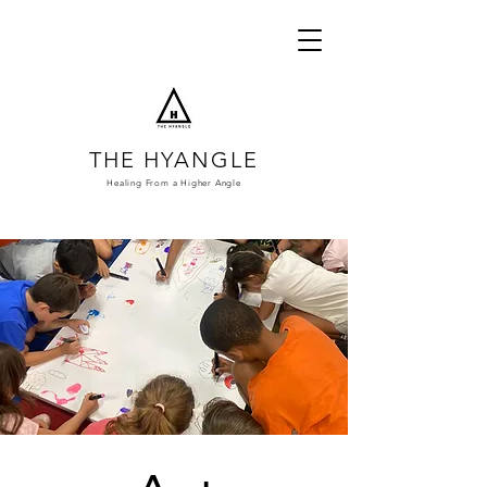
THE HYANGLE
Healing From a
Higher Angle