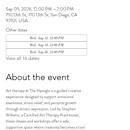
Sep 09, 2026, 12:00 PM – 2:00 PM
710 13th St, 710 13th St, San Diego, CA
92101, USA
Other dates
Wed, Aug 12, 12:00 PM
Wed, Aug 19, 12:00 PM
Wed, Aug 26, 12:00 PM
View all 16 dates
About the event
Art therapy at The Hyangle is a guided creative 
experience designed to support emotional 
awareness, stress relief, and personal growth 
through artistic expression. Led by Stephen 
Williams, a Certified Art Therapy Practitioner, 
these classes and workshops offer a safe, 
supportive space where creativity becomes a tool 