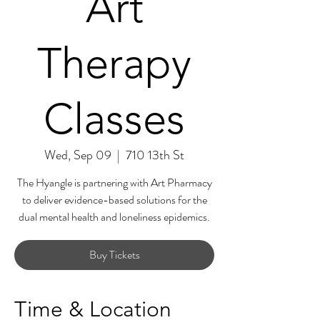
Art
Therapy
Classes
Wed, Sep 09
  |  
710 13th St
The Hyangle is partnering with Art Pharmacy
to deliver evidence-based solutions for the
dual mental health and loneliness epidemics.
Buy Tickets
Time & Location