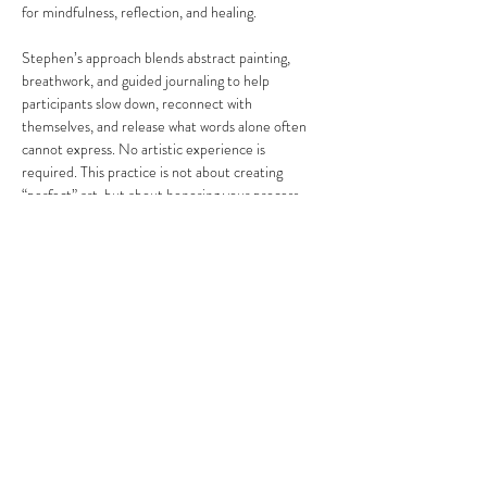
for mindfulness, reflection, and healing.
Stephen’s approach blends abstract painting, 
breathwork, and guided journaling to help 
participants slow down, reconnect with 
themselves, and release what words alone often 
cannot express. No artistic experience is 
required. This practice is not about creating 
“perfect” art, but about honoring your process, 
your emotions, and your personal journey.
Share this event