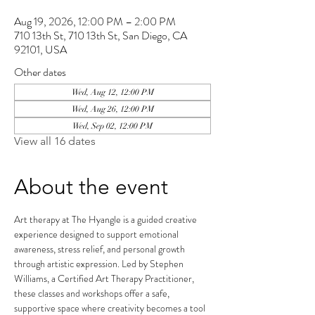
Aug 19, 2026, 12:00 PM – 2:00 PM
710 13th St, 710 13th St, San Diego, CA
92101, USA
Other dates
Wed, Aug 12, 12:00 PM
Wed, Aug 26, 12:00 PM
Wed, Sep 02, 12:00 PM
View all 16 dates
About the event
Art therapy at The Hyangle is a guided creative 
experience designed to support emotional 
awareness, stress relief, and personal growth 
through artistic expression. Led by Stephen 
Williams, a Certified Art Therapy Practitioner, 
these classes and workshops offer a safe, 
supportive space where creativity becomes a tool 