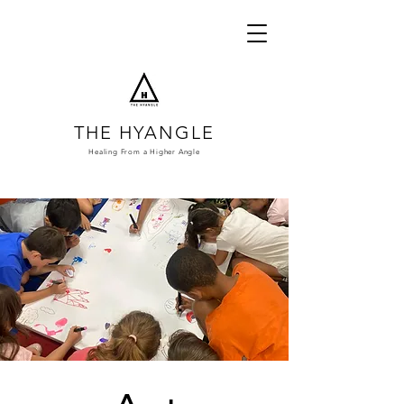
THE HYANGLE
Healing From a
Higher Angle