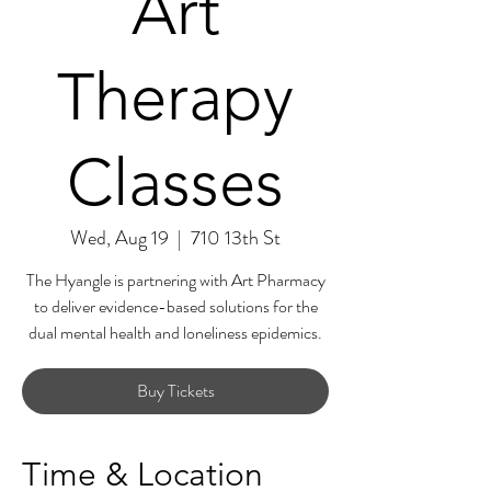
Art
Therapy
Classes
Wed, Aug 19
  |  
710 13th St
The Hyangle is partnering with Art Pharmacy
to deliver evidence-based solutions for the
dual mental health and loneliness epidemics.
Buy Tickets
Time & Location