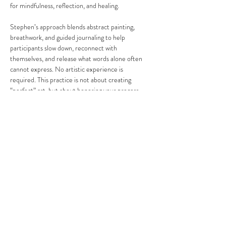
for mindfulness, reflection, and healing.
Stephen’s approach blends abstract painting, 
breathwork, and guided journaling to help 
participants slow down, reconnect with 
themselves, and release what words alone often 
cannot express. No artistic experience is 
required. This practice is not about creating 
“perfect” art, but about honoring your process, 
your emotions, and your personal journey.
Share this event