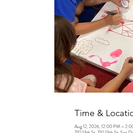
Time & Locati
Aug 12, 2026, 12:00 PM – 2:
710 13th St, 710 13th St, San 