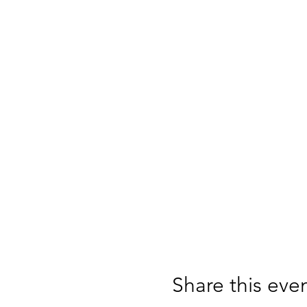
Share this eve