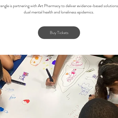
ngle is partnering with Art Pharmacy to deliver evidence-based solutions
dual mental health and loneliness epidemics.
Buy Tickets