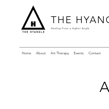
THE HYAN
Healing From a
Higher Angle
Home
About
Art Therapy
Events
Contact
A