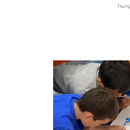
The Hya