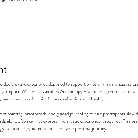
nt
guided creative experience designed to support emotional awareness, stress 
by Stephen Williams, a Certified Art Therapy Practitioner, these classes an
y becomes a tool for mindfulness, reflection, and healing.
ct painting, breathwork, and guided journaling to help participants slow 
s alone often cannot express. No artistic experience is required. This prac
g your process, your emotions, and your personal journey.