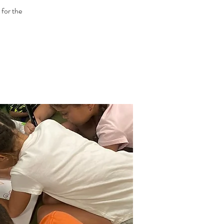
 for the