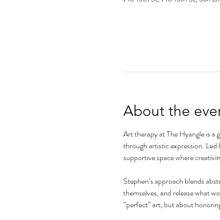
About the eve
Art therapy at The Hyangle is a 
through artistic expression. Led 
supportive space where creativit
Stephen’s approach blends abstra
themselves, and release what word
“perfect” art, but about honorin