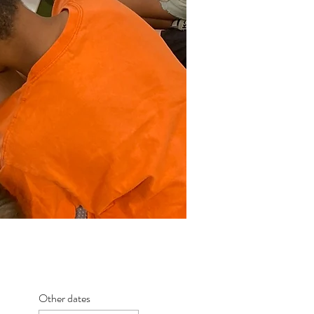
Other dates