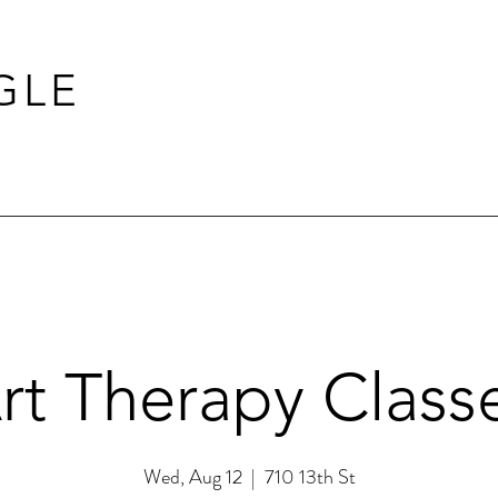
GLE
rt Therapy Class
Wed, Aug 12
  |  
710 13th St