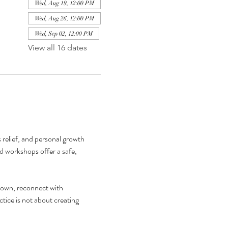
Wed, Aug 19, 12:00 PM
Wed, Aug 26, 12:00 PM
Wed, Sep 02, 12:00 PM
View all 16 dates
relief, and personal growth 
d workshops offer a safe, 
down, reconnect with 
tice is not about creating 