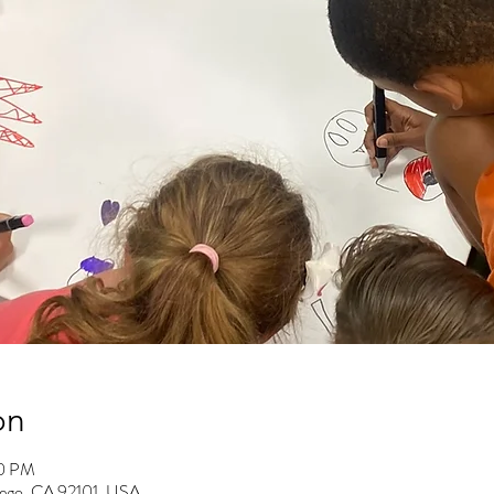
on
00 PM
Diego, CA 92101, USA