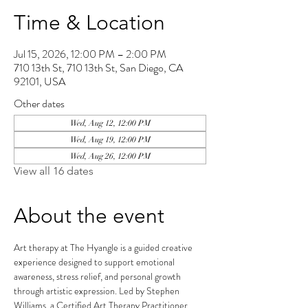
Time & Location
Jul 15, 2026, 12:00 PM – 2:00 PM
710 13th St, 710 13th St, San Diego, CA
92101, USA
Other dates
Wed, Aug 12, 12:00 PM
Wed, Aug 19, 12:00 PM
Wed, Aug 26, 12:00 PM
View all 16 dates
About the event
Art therapy at The Hyangle is a guided creative 
experience designed to support emotional 
awareness, stress relief, and personal growth 
through artistic expression. Led by Stephen 
Williams, a Certified Art Therapy Practitioner, 