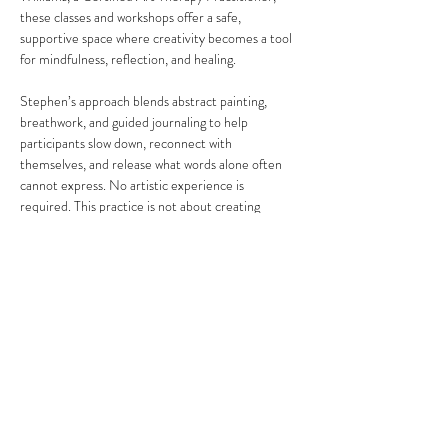
these classes and workshops offer a safe, 
supportive space where creativity becomes a tool 
for mindfulness, reflection, and healing.
Stephen’s approach blends abstract painting, 
breathwork, and guided journaling to help 
participants slow down, reconnect with 
themselves, and release what words alone often 
cannot express. No artistic experience is 
required. This practice is not about creating 
“perfect” art, but about honoring your process, 
your emotions, and your personal journey.
Share this event