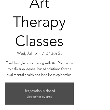
Art
Therapy
Classes
Wed, Jul 15
  |  
710 13th St
The Hyangle is partnering with Art Pharmacy
to deliver evidence-based solutions for the
dual mental health and loneliness epidemics.
Registration is closed
See other events