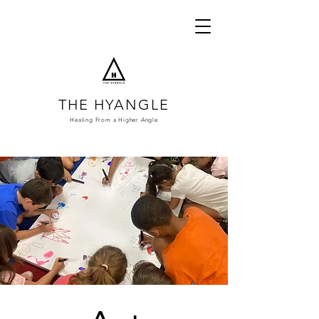
THE HYANGLE
Healing From a
Higher Angle