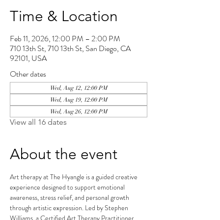
Time & Location
Feb 11, 2026, 12:00 PM – 2:00 PM
710 13th St, 710 13th St, San Diego, CA
92101, USA
Other dates
Wed, Aug 12, 12:00 PM
Wed, Aug 19, 12:00 PM
Wed, Aug 26, 12:00 PM
View all 16 dates
About the event
Art therapy at The Hyangle is a guided creative 
experience designed to support emotional 
awareness, stress relief, and personal growth 
through artistic expression. Led by Stephen 
Williams, a Certified Art Therapy Practitioner, 