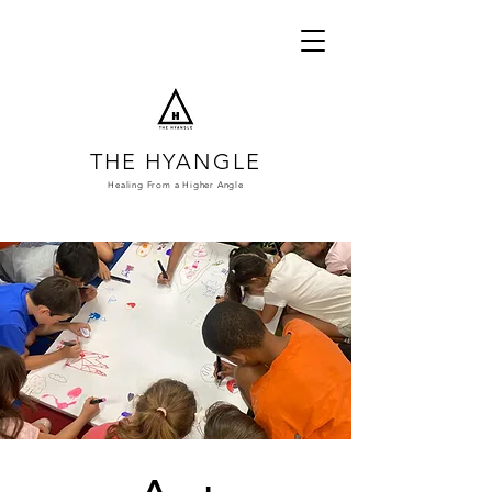
THE HYANGLE
Healing From a
Higher Angle