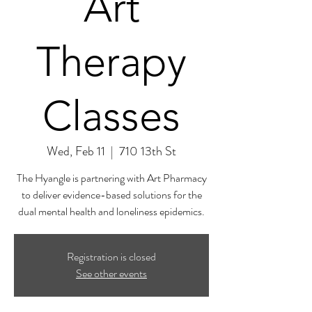
Art
Therapy
Classes
Wed, Feb 11
  |  
710 13th St
The Hyangle is partnering with Art Pharmacy
to deliver evidence-based solutions for the
dual mental health and loneliness epidemics.
Registration is closed
See other events