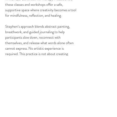
these classes and workshops offer a safe, 
supportive space where creativity becomes a tool 
for mindfulness, reflection, and healing.
Stephen’s approach blends abstract painting, 
breathwork, and guided journaling to help 
participants slow down, reconnect with 
themselves, and release what words alone often 
cannot express. No artistic experience is 
required. This practice is not about creating 
“perfect” art, but about honoring your process, 
your emotions, and your personal journey.
Share this event